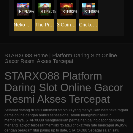
RTP
79%
RTP
85%
RTP
92%
RTP
86%
Neko Fortune
The Pig House
3 Coin Treasures
Cricket Sah 75
STARXO88 Home | Platform Daring Slot Online
Gacor Resmi Akses Tercepat
STARXO88 Platform
Daring Slot Online Gacor
Resmi Akses Tercepat
Selamat datang di situs alternatif starxo88 yang menyajikan beraneka ragam
game online dengan bonus sensasional selalu menghibur seluruh
membernya. STARXO88 menghadirkan permainan paling gacor gampang
menang jackpot terbesar memiliki rtp atau tingkat win rate mencapai 96,95%
dengan beragam fitur paling up to date. STARXO88 Sebagai salah satu