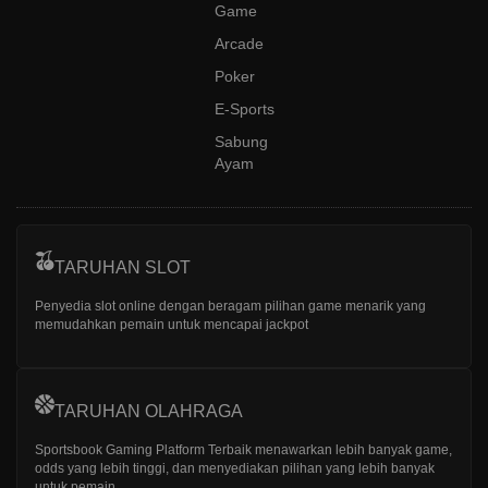
Game
Arcade
Poker
E-Sports
Sabung
Ayam
TARUHAN SLOT
Penyedia slot online dengan beragam pilihan game menarik yang
memudahkan pemain untuk mencapai jackpot
TARUHAN OLAHRAGA
Sportsbook Gaming Platform Terbaik menawarkan lebih banyak game,
odds yang lebih tinggi, dan menyediakan pilihan yang lebih banyak
untuk pemain.