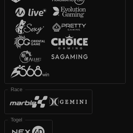
Race
Togel