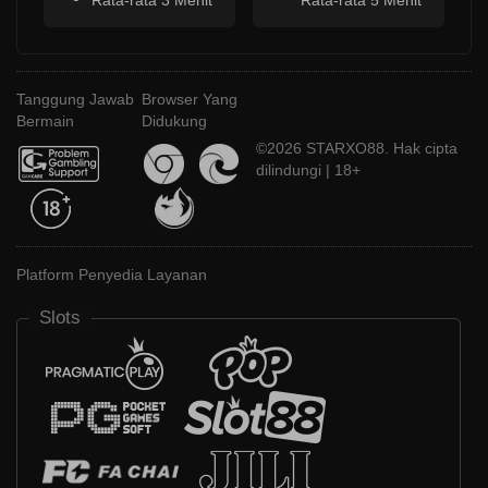
Rata-rata 3 Menit
Rata-rata 5 Menit
Tanggung Jawab
Browser Yang
Bermain
Didukung
©2026 STARXO88. Hak cipta
dilindungi | 18+
Platform Penyedia Layanan
Slots