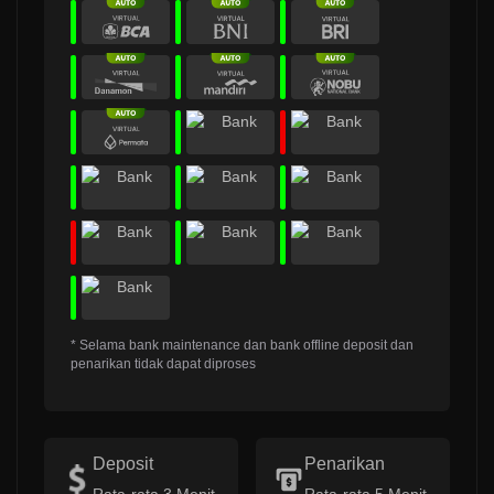
* Selama bank maintenance dan bank offline deposit dan
penarikan tidak dapat diproses
Deposit
Penarikan