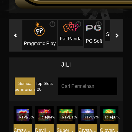
i
i
i
i
Slot88 x PP
Fat Panda
PG Soft
Pragmatic Play
JILI
Semua
Top
Slots
permainan
20
RTP
95%
RTP
84%
RTP
81%
RTP
89%
RTP
87%
Crazy777 2
Devil Fire Bonu$ Coin
Super Ace 2
Crystal 777 DELUXE
Clover Coins 4x4