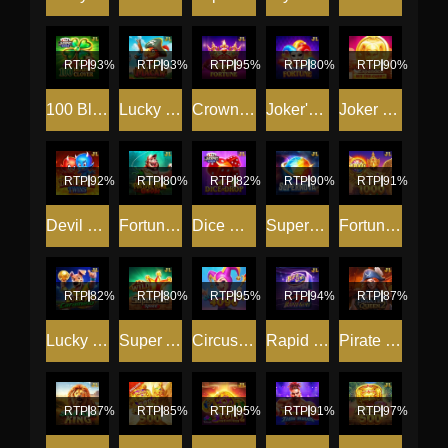
RTP
93%
RTP
93%
RTP
95%
RTP
80%
RTP
90%
100 Blazing Clover
Lucky Macaw
Crown of Fortune
Joker's Fortune
Joker Coins Expanded
RTP
92%
RTP
80%
RTP
82%
RTP
90%
RTP
91%
Devil Fire Twins
Fortune Hook Boom
Dice & Drop
Supernova
Fortune Garuda 1000
RTP
82%
RTP
80%
RTP
95%
RTP
94%
RTP
87%
Lucky Caramelo
Super Ace SPEED
Circus Joker 4096
Rapid Gems 777
Pirate Queen 2
RTP
87%
RTP
85%
RTP
95%
RTP
91%
RTP
97%