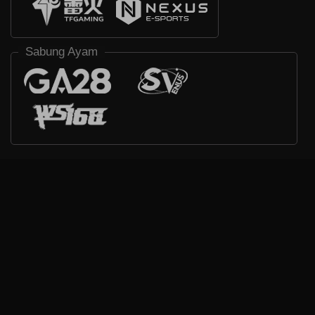
Sabung Ayam