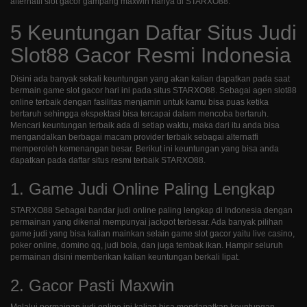
alternatif slot gacor gampang maxwin hanya di STARXO88.
5 Keuntungan Daftar Situs Judi
Slot88 Gacor Resmi Indonesia
Disini ada banyak sekali keuntungan yang akan kalian dapatkan pada saat
bermain game slot gacor hari ini pada situs STARXO88. Sebagai agen slot88
online terbaik dengan fasilitas menjamin untuk kamu bisa puas ketika
bertaruh sehingga ekspektasi bisa tercapai dalam mencoba bertaruh.
Mencari keuntungan terbaik ada di setiap waktu, maka dari itu anda bisa
mengandalkan berbagai macam provider terbaik sebagai alternatfi
memperoleh kemenangan besar. Berikut ini keuntungan yang bisa anda
dapatkan pada daftar situs resmi terbaik STARXO88.
1. Game Judi Online Paling Lengkap
STARXO88 Sebagai bandar judi online paling lengkap di Indonesia dengan
permainan yang dikenal mempunyai jackpot terbesar. Ada banyak pilihan
game judi yang bisa kalian mainkan selain game slot gacor yaitu live casino,
poker online, domino qq, judi bola, dan juga tembak ikan. Hampir seluruh
permainan disini memberikan kalian keuntungan berkali lipat.
2. Gacor Pasti Maxwin