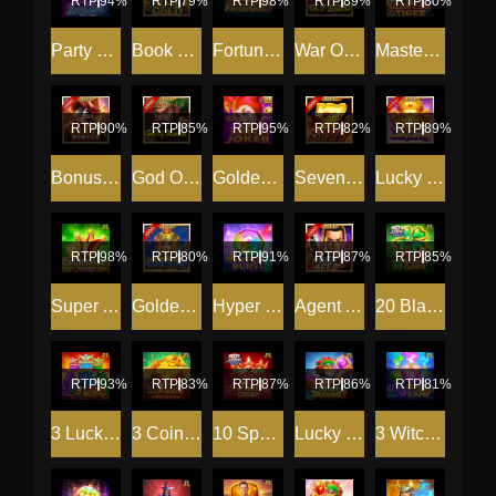
RTP
94%
RTP
79%
RTP
98%
RTP
89%
RTP
80%
Party Star
Book of Gold
Fortune Gems 3
War Of Dragons
Master Tiger
RTP
90%
RTP
85%
RTP
95%
RTP
82%
RTP
89%
Bonus Hunter
God Of Martial
Golden Joker
SevenSevenSeven
Lucky Coming
RTP
98%
RTP
80%
RTP
91%
RTP
87%
RTP
85%
Super Ace Deluxe
Golden Queen
Hyper Burst
Agent Ace
20 Blazing Clover
RTP
93%
RTP
83%
RTP
87%
RTP
86%
RTP
81%
3 Lucky Baozhu
3 Coin Golden OX
10 Sparkling Crown
Lucky Jaguar 2
3 Witch's Lamp