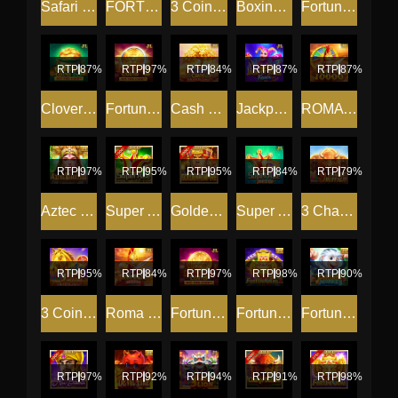
Safari King
FORTUNE GARUDA 500
3 Coin Treasures 2
Boxing King Title Match
Fortune Gems 500
RTP
87%
RTP
97%
RTP
84%
RTP
87%
RTP
87%
Clover Coins 3x3
Fortune Coins 2
Cash Coin
Jackpot Joker FEVER
ROMA X 10000
RTP
97%
RTP
95%
RTP
95%
RTP
84%
RTP
79%
Aztec Priestess
Super Ace
Golden Empire
Super Ace Joker
3 Charge Buffalo
RTP
95%
RTP
84%
RTP
97%
RTP
98%
RTP
90%
3 Coin Wild Horse
Roma X Deluxe
Fortune Coins
Fortune Gems 2
Fortune Monkey
RTP
97%
RTP
92%
RTP
94%
RTP
91%
RTP
98%