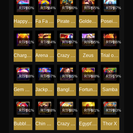
RTP
80%
RTP
84%
RTP
80%
RTP
95%
RTP
87%
Happy Taxi
Fa Fa Fa
Pirate Queen
Golden Temple
Poseidon
RTP
91%
RTP
84%
RTP
87%
RTP
95%
RTP
86%
Charge Buffalo Ascent
Arena Fighter
Crazy Pusher
Zeus
Trial of Phoenix
RTP
88%
RTP
97%
RTP
85%
RTP
88%
RTP
79%
Gem Party
Jackpot Joker
Bangla Beauty
Fortune Tree
Samba
RTP
91%
RTP
88%
RTP
80%
RTP
81%
RTP
83%
Bubble Beauty
Chin Shi Huang
Crazy Golden Bank
Egypt's Glow
Thor X