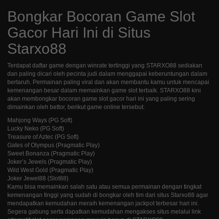
Bongkar Bocoran Game Slot
Gacor Hari Ini di Situs
Starxo88
Terdapat daftar game dengan winrate tertinggi yang STARXO88 sediakan
dan paling dicari oleh pecinta judi dalam menggapai keberuntungan dalam
bertaruh. Permainan paling viral dan akan membantu kamu untuk mencapai
kemenangan besar dalam memainkan game slot terbaik. STARXO88 kini
akan membongkar bocoran game slot gacor hari ini yang paling sering
dimainkan oleh bettor, berikut game online tersebut:
Mahjong Ways (PG Soft)
Lucky Neko (PG Soft)
Treasure of Aztec (PG Soft)
Gates of Olympus (Pragmatic Play)
Sweet Bonanza (Pragmatic Play)
Joker’s Jewels (Pragmatic Play)
Wild West Gold (Pragmatic Play)
Joker Jewel88 (Slot88)
Kamu bisa memainkan salah satu atau semua permainan dengan tingkat
kemenangan tinggi yang sudah di bongkar oleh tim dari situs Starxo88 agar
mendapatkan kemudahan meraih kemenangan jackpot terbesar hari ini.
Segera gabung serta dapatkan kemudahan mengakses situs melalui link