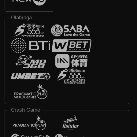
Olahraga
Crash Game