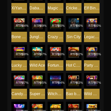
XiYangYang
Dabanggg
Magic Lamp
Cricket King 18
Elf Bingo
RTP
84%
RTP
89%
RTP
80%
RTP
86%
RTP
93%
Bone Fortune
Jungle King
Crazy FaFaFa
Sin City
Legacy of Egypt
RTP
88%
RTP
97%
RTP
80%
RTP
92%
RTP
85%
Lucky Goldbricks
Wild Ace
FortunePig
Hot Chilli
Party Night
RTP
87%
RTP
85%
RTP
94%
RTP
83%
RTP
87%
Candy Baby
Super Rich
Witches Night
Bao boon chin
Wild Racer