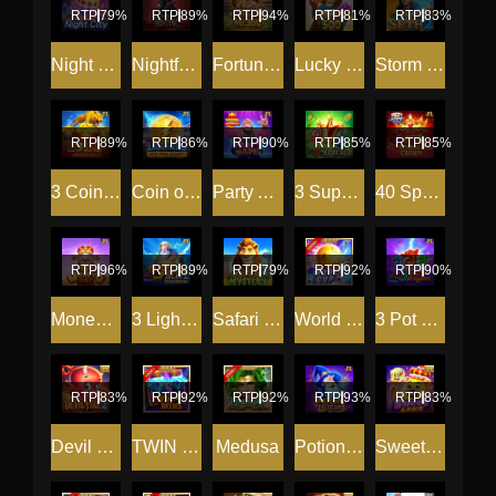
RTP
79%
RTP
89%
RTP
94%
RTP
81%
RTP
83%
Night City
Nightfall Hunting
Fortune Gems Legend
Lucky Jaguar 500
Storm of Seth 2
RTP
89%
RTP
86%
RTP
90%
RTP
85%
RTP
85%
3 Coin Wild Tiger
Coin of Lightning
Party Ape
3 Super Ace
40 Sparkling Crown
RTP
96%
RTP
89%
RTP
79%
RTP
92%
RTP
90%
Money Pot
3 Lightning Blitz
Safari Mystery
World Cup
3 Pot Dragons
RTP
83%
RTP
92%
RTP
92%
RTP
93%
RTP
83%
Devil Fire 2
TWIN WINS
Medusa
Potion Wizard
Sweet Land