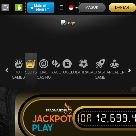
Main di
MASUK
DAFTAR
Telegram
HOT
SLOTS
LIVE
RACE
TOGEL
OLAHRAGA
CRASH
ARCADE
POKER
GAMES
CASINO
GAME
IDR
12,699,
JACKPOT
PLAY