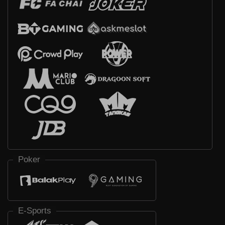
Poker
E-Sports