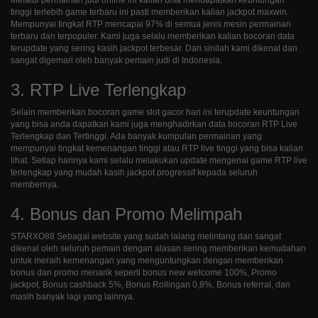
Melalui permainan judi online ini kalian bisa mendapatkan keuntungan
tinggi terlebih game terbaru ini pasti memberikan kalian jackpot maxwin.
Mempunyai tingkat RTP mencapai 97% di semua jenis mesin permainan
terbaru dan terpopuler. Kami juga selalu memberikan kalian bocoran data
terupdate yang sering kasih jackpot terbesar. Dari sinilah kami dikenal dan
sangat digemari oleh banyak pemain judi di Indonesia.
3. RTP Live Terlengkap
Selain memberikan bocoran game slot gacor hari ini terupdate keuntungan
yang bisa anda dapatkan kami juga menghadirkan data bocoran RTP Live
Terlengkap dan Tertinggi. Ada banyak kumpulan permainan yang
mempunyai tingkat kemenangan tinggi atau RTP live tinggi yang bisa kalian
lihat. Setiap harinya kami selalu melakukan update mengenai game RTP live
terlengkap yang mudah kasih jackpot progressif kepada seluruh
membernya.
4. Bonus dan Promo Melimpah
STARXO88 Sebagai website yang sudah lalang melintang dan sangat
dikenal oleh seluruh pemain dengan alasan sering memberikan kemudahan
untuk meraih kemenangan yang menguntungkan dengan memberikan
bonus dan promo menarik seperti bonus new welcome 100%, Promo
jackpot, Bonus cashback 5%, Bonus Rollingan 0,8%, Bonus referral, dan
masih banyak lagi yang lainnya.