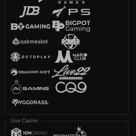
Live Casino