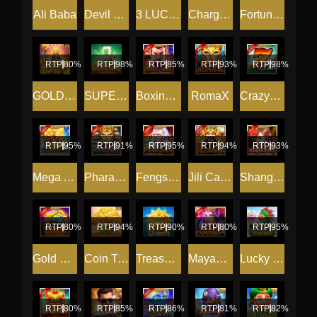
Ali Baba
Devil Fire
3 LUCKY LION
Charge Buffalo
Fortune Gems
RTP
80%
RTP
98%
RTP
85%
RTP
93%
RTP
98%
GOLDEN EMPIRE 2
SUPER MAHJONG
Boxing King
RomaX
Crazy777
RTP
95%
RTP
91%
RTP
95%
RTP
94%
RTP
93%
Mega Ace
Pharaoh Treasure
Fengshen
Jili Caishen
Shanghai Beauty
RTP
80%
RTP
94%
RTP
90%
RTP
80%
RTP
95%
Gold Rush
Coin Tree
Treasure Quest
Mayan Empire
Lucky Jaguar
RTP
80%
RTP
85%
RTP
86%
RTP
81%
RTP
82%