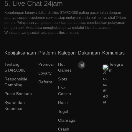
5. Live Chat 24jam
Keuntungan lainnya daftar di situs STARXO88 paling gacor ialah dengan
adanya support customer service siap melayani anda online live chat 24jam
penuh. Pelayanan yang super baik dan ramah siap memberikan pelayanan
dengan baik. Anda bisa menghubunginya melalui Livechat ataupun
Whatsapp yang sudah ada pada situs tersebut.
Kebijaksanaan
Platform
Kategori
Dukungan
Komunitas
Tentang
Promosi
Hot
Telegra
STARXO88
Games
m
Loyalty
Responsible
Slots
Referral
Gambling
Live
Pusat Bantuan
Casino
Syarat dan
Race
Ketentuan
Togel
Olahraga
Crash