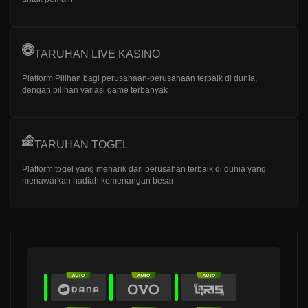
TARUHAN LIVE KASINO
Platform Pilihan bagi perusahaan-perusahaan terbaik di dunia,
dengan pilihan variasi game terbanyak
TARUHAN TOGEL
Platform togel yang menarik dari perusahan terbaik di dunia yang
menawarkan hadiah kemenangan besar