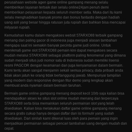
perusahaan website agen game online gampang menang selalu
memberikan layanan terbaik dan selalu online24jam penuh demi
memberikan pelayanan kepada seluruh member setia. Maka dari itu kami
selalu menghadirkan banyak promo dan bonus fantastis dengan hadiah
uang asli yang besar hingga ratusan juta rupiah dan bahkan bisa mencapai
milyaran rupiah.
Kemudahan kamu dalam mengakses websit STARXO88 terbaik gampang
menang dan paling gacor di indonesia juga menjadi alasan tambahan
mengapa saat ini semakin banyak pecinta game judi online. Untuk
menikmati game slot STARXO88 pemain kini dapat mengakses secara
mudah melalui STARXO88 sebagai platform paling fenomenal yang dimana
sudah menjadi situs judi nomor satu di Indonesia sudah memiliki lisensi
resmi PAGCOR dengan keamanan dan juga kenyamanan dalam bermain.
Kami tentu akan sangat menjamin sekali semua privacy, data pribadi anda
tidak akan jatuh ke orang tidak bertanggung jawab. Mempunyai tampilan
yang modern dan responsive dengan fitur demo yang lengkap akan
membuat anda nyaman dalam bermain taruhan.
Bermain game online gampang menang deposit kecil 10rb saja kalian bisa
mendapatkan akses ke situs slot online mudah menang dan terpercaya
STARXO88 serta bisa memainkan seluruh permainan slot yang telah
disediakan. Kalian bisa melakukan daftar game online gampang menang
secara gratis cukup hanya dengan daftar dan isi formulir yang sudah
disediakan. Dari sinilah kami dikenal luas oleh para pemain yang ingin
menjadikan permainan sebagai pencari tambahan uang dengan mudah dan
cepat.