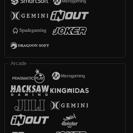
Arcade