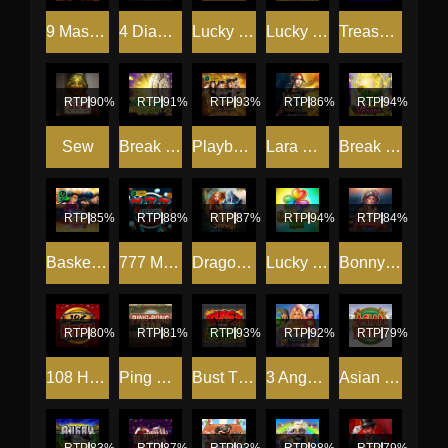
9 Masks of Fire
4 Diamond Blues Megaways™
Lucky Twins Jackpot
Lucky Leprechaun Clusters
Treasure Palace
RTP
90%
RTP
91%
RTP
93%
RTP
86%
RTP
94%
Sew
Break da Bank Again
Playboy™ Gold Jackpots
Lara Croft - Temples and Tombs
Break Da Bank Again Respin
RTP
85%
RTP
88%
RTP
87%
RTP
94%
RTP
84%
Basketball Star on Fire
777 Mega Deluxe
Dragon Shard
Lucky Rainbow Rush
Bonny's Treasures
RTP
80%
RTP
81%
RTP
93%
RTP
92%
RTP
79%
108 Heroes
Ping Pong Star
Bust The Bank
3 Angels Power Combo
Asian Beauty