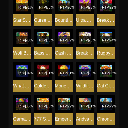
RTP
91%
RTP
85%
RTP
90%
RTP
93%
RTP
92%
Star Stash Wild 7's
Curse of Medusa
Bountiful Birds
Ultra Ace
Break Away Candy Link&Merge
RTP
93%
RTP
83%
RTP
82%
RTP
93%
RTP
94%
Wolf Blaze Megaways
Bass Catch SUPER UP
Cash Blitz
Break da Bank
Rugby Star Deluxe
RTP
84%
RTP
81%
RTP
81%
RTP
93%
RTP
86%
What A Hoot
Golden Cat Fortunes
Money on Reels
Wildfire Wins Extreme
Cat Clans
RTP
85%
RTP
85%
RTP
92%
RTP
81%
RTP
79%
Carnaval
777 Surge™
Emperor of the Sea Deluxe
Andvari The Golden Fish
Chronicles of Olympus II - Zeus