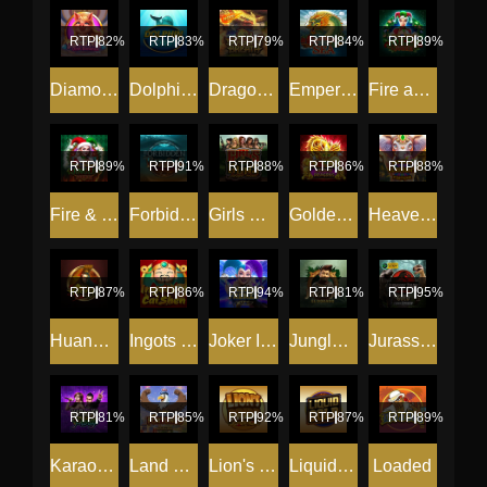
RTP
82%
RTP
83%
RTP
79%
RTP
84%
RTP
89%
Diamond Diva Oink Bonanza
Dolphin Coast
Dragons Breath
Emperor of the Sea
Fire and Roses Jolly Joker
RTP
89%
RTP
91%
RTP
88%
RTP
86%
RTP
88%
Fire & Diamond Jingle Joker
Forbidden Throne
Girls With Guns - Jungle Heat
Golden Dragons
Heavenly Elephant Fortune
RTP
87%
RTP
86%
RTP
94%
RTP
81%
RTP
95%
Huangdi - The Yellow Emperor
Ingots of Cai Shen
Joker Ice Frenzy Epic Strike
Jungle Jim - El Dorado
Jurassic Park Gold
RTP
81%
RTP
85%
RTP
92%
RTP
87%
RTP
89%
Karaoke Party
Land of Fortunes
Lion's Pride
Liquid Gold
Loaded