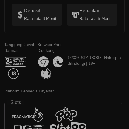
Deposit
Penarikan
Rata-rata 3 Menit
Rata-rata 5 Menit
Tanggung Jawab
Browser Yang
Bermain
Didukung
©2026 STARXO88. Hak cipta
dilindungi | 18+
Platform Penyedia Layanan
Slots