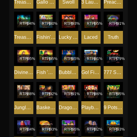
Treasure Stacks
Gallo Gold Bruno's™ Megaways™
Swoll
3 Laughing Lions Power Combo
Preach TV
RTP
94%
RTP
80%
RTP
93%
RTP
95%
RTP
91%
Treasures of Lion City
Fishin' Pots of Gold™ Gold Blitz™
Lucky Twins Link & Win™
Laced
Truth
RTP
95%
RTP
95%
RTP
85%
RTP
81%
RTP
79%
Divine Riches Helios
Fish 'Em Up
Bubble Beez
Go! Fishing: Reelin' Fortunes
777 Super Big BuildUp™ Deluxe™
RTP
88%
RTP
92%
RTP
91%
RTP
86%
RTP
95%
Jungle Jim and the Lost Sphinx
Basketball Star
Dragon Dance
Playboy Fortunes ™
9 Pots of Gold
RTP
84%
RTP
93%
RTP
95%
RTP
82%
RTP
93%