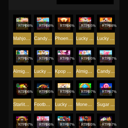
RTP
98%
RTP
98%
RTP
96%
RTP
95%
RTP
98%
Mahjong MaxWin
Candy Rush Wilds
Phoenix Blaze
Lucky Twins Nexus
Lucky Twins Wilds Link&Merge
RTP
97%
RTP
97%
RTP
97%
RTP
95%
RTP
97%
Almighty Zeus Empire
Lucky Twins Wilds
Kpop Hunter Zeus
Almighty Zeus Wilds Link&Merge
Candy Rush Wilds 2
RTP
96%
RTP
95%
RTP
96%
RTP
97%
RTP
97%
Starlite Fruits™
Football Star Deluxe
Lucky Twins Power Clusters
Money on Reels Super Arrow
Sugar Mania 8000
RTP
97%
RTP
96%
RTP
97%
RTP
95%
RTP
87%