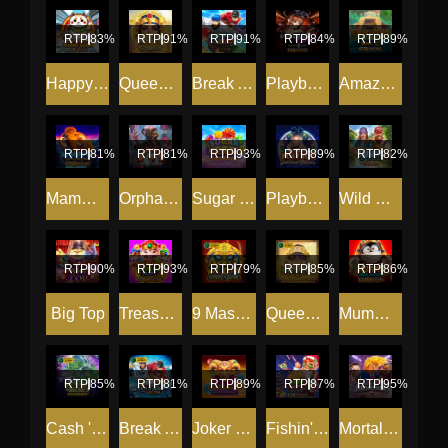
RTP
83%
RTP
91%
RTP
91%
RTP
84%
RTP
89%
Happy Lucky Cats
Queen of the Sphinx
Break Away Deluxe-Triple Pots
Playboy Wilds
Amazon - Lost Gold
RTP
81%
RTP
81%
RTP
93%
RTP
89%
RTP
82%
Mammoth Triple Riches
Orphan Organ
Sugar Craze Bonanza
Playboy Gems and Desires
Wild Catch (New)
RTP
90%
RTP
93%
RTP
79%
RTP
85%
RTP
86%
Big Top
Treasure Stacks Wilds
9 Masks of Fire™ HyperSpins™
Queen of Alexandria™
Mummy Lock Riches
RTP
85%
RTP
81%
RTP
89%
RTP
87%
RTP
95%
Cash 'N Riches Megaways™
Break Away Ultra
Joker Loko's Multiplier Trail
Fishin' Christmas Pots of Gold
Mortal Bromance