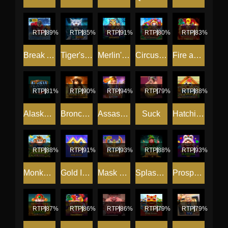
RTP
89%
RTP
85%
RTP
91%
RTP
80%
RTP
83%
Break Away
Tiger's Ice
Merlin's Secret Maxways
Circus Jugglers Jackpots
Fire and Roses : Joker
RTP
81%
RTP
90%
RTP
94%
RTP
79%
RTP
88%
Alaskan Fishing
Bronco Big Bounty
Assassin Moon
Suck
Hatching Gold! Rooster's Riches
RTP
88%
RTP
91%
RTP
93%
RTP
88%
RTP
93%
Monkey Bonanza
Gold Infinity
Mask of Amun
Splash of Riches
Prosperity Blessing
RTP
87%
RTP
86%
RTP
86%
RTP
79%
RTP
79%