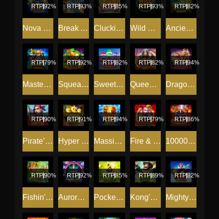
RTP
92%
RTP
93%
RTP
85%
RTP
93%
RTP
82%
Nova Blast Ultra
Break Away Lucky Wilds
Cluckin' Sweet Feast
Wild Orient
Ancient Treasure : Poseidon
RTP
79%
RTP
92%
RTP
82%
RTP
82%
RTP
94%
Masters of Valhalla
Squealin' Riches
Sweet Jar Xmas Combo
Queen of Cairo: Royal Maxways
Dragon's Rhythm
RTP
90%
RTP
91%
RTP
94%
RTP
79%
RTP
86%
Pirate’s Fight for Fortune
Hyper Gold™
Massive Gold
Fire & Diamond Joker
10000 Fortunes
RTP
90%
RTP
92%
RTP
85%
RTP
89%
RTP
82%
Fishin' Pots Of Gold
Aurora Wilds
Pocket Ace
Kong's Jungle Tower
Mighty Panda