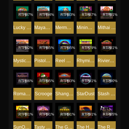
RTP
87%
RTP
94%
RTP
83%
RTP
87%
RTP
91%
Lucky Zodiac
Mayan Princess
Mermaids Millions
Mining Pots of Gold
Mithai Madness 10000X
RTP
82%
RTP
85%
RTP
95%
RTP
79%
RTP
81%
Mystic Dreams
Pistoleras
Reel Strike
Rhyming Reels - Georgie Porgie
Riviera Riches
RTP
86%
RTP
95%
RTP
93%
RTP
81%
RTP
90%
Romanov Riches
Scrooge
Shanghai Beauty
StarDust
Stash of the Titans
RTP
81%
RTP
91%
RTP
91%
RTP
91%
RTP
85%
SunQuest
Tasty Street
The Grand Journey
The Heat Is On
The Rat Pack