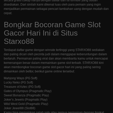
secara gratis cukup hanya dengan daftar dan isi formulir yang sudah
disediakan. Dari sinilah kami dikenal luas oleh para pemain yang ingin
menjadikan permainan sebagai pencari tambahan uang dengan mudah dan
cepat.
Bongkar Bocoran Game Slot
Gacor Hari Ini di Situs
Starxo88
Terdapat daftar game dengan winrate tertinggi yang STARXO88 sediakan
dan paling dicari oleh pecinta judi dalam menggapai keberuntungan dalam
bertaruh. Permainan paling viral dan akan membantu kamu untuk mencapai
kemenangan besar dalam memainkan game slot terbaik. STARXO88 kini
akan membongkar bocoran game slot gacor hari ini yang paling sering
dimainkan oleh bettor, berikut game online tersebut:
Mahjong Ways (PG Soft)
Lucky Neko (PG Soft)
Treasure of Aztec (PG Soft)
Gates of Olympus (Pragmatic Play)
Sweet Bonanza (Pragmatic Play)
Joker’s Jewels (Pragmatic Play)
Wild West Gold (Pragmatic Play)
Joker Jewel88 (Slot88)
Kamu bisa memainkan salah satu atau semua permainan dengan tingkat