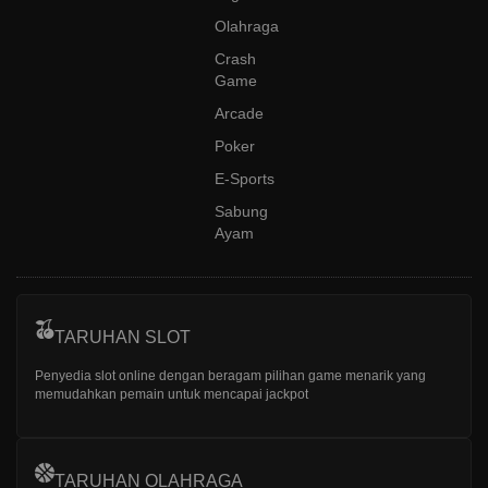
Olahraga
Crash
Game
Arcade
Poker
E-Sports
Sabung
Ayam
TARUHAN SLOT
Penyedia slot online dengan beragam pilihan game menarik yang
memudahkan pemain untuk mencapai jackpot
TARUHAN OLAHRAGA