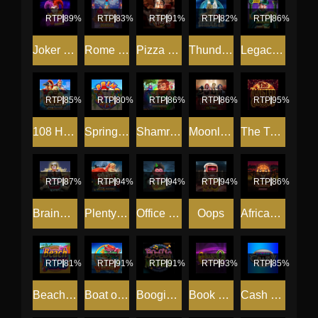
RTP
89%
RTP
83%
RTP
91%
RTP
82%
RTP
86%
Joker Burst Frenzy
Rome : Fight for Gold
Pizza Fiesta
Thunderstruck II
Legacy of Oz
RTP
85%
RTP
80%
RTP
86%
RTP
86%
RTP
95%
108 Heroes Water Margin
Spring Break
Shamrock Holmes Megaways™
Moonlight Romance - The Awakening
The Twisted Circus
RTP
87%
RTP
94%
RTP
94%
RTP
94%
RTP
86%
Brainwashed
Plenty of Presents
Office Party
Oops
African Quest
RTP
81%
RTP
91%
RTP
91%
RTP
93%
RTP
85%
Beach Babes
Boat of Fortune
Boogie Monsters
Book Of Oz
Cash Crazy