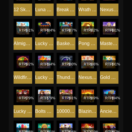
12 Skulls of the Dead
Luna Princess Link&Merge
Break Away Deluxe
Wrath of Seth-Split
Nexus Mahjong Jackpots
RTP
91%
RTP
84%
RTP
87%
RTP
82%
RTP
81%
Almighty Zeus Wilds™
Lucky Koi
Basketball Star Wilds
Pong Pong Mahjong 2
Masters of Olympus
RTP
92%
RTP
94%
RTP
80%
RTP
86%
RTP
91%
Wildfire Wins
Lucky Little Dragons
Thunderstruck
Nexus Almighty Zeus
Gold Blitz
RTP
79%
RTP
79%
RTP
91%
RTP
89%
RTP
84%
Lucky Twins
Bolts of Zeus Coin Grid
10000 Wishes
Blazing Volcanoe
Ancient Fortunes : Poseidon Megaways™