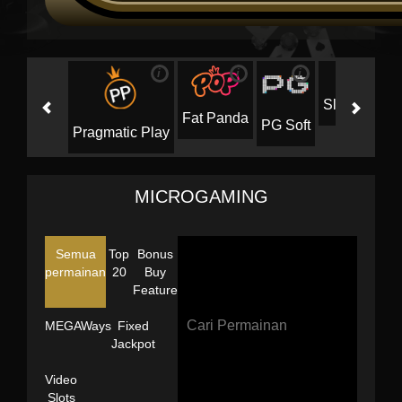
i
i
i
i
Slot88 x PP
Fat Panda
PG Soft
Pragmatic Play
MICROGAMING
Semua
Top
Bonus
permainan
20
Buy
Feature
MEGAWays
Fixed
Jackpot
Video
Slots