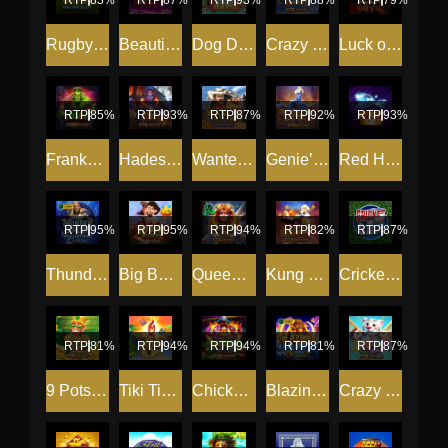
RTP
83%
RTP
87%
RTP
93%
RTP
88%
RTP
79%
Rugby Star
Beautiful Bones
Dog Days
Crazy Bob Bonanza
Luck of the Devil: POWER COMBO
RTP
85%
RTP
93%
RTP
87%
RTP
92%
RTP
93%
Frankenstein
Hades Lost Treasures
Wanted Outlaws
Genie’s Magic Wishes
Red Hot Riches
RTP
95%
RTP
95%
RTP
94%
RTP
82%
RTP
87%
Thunderstruck Wild Lightning
Big Boom Riches
Queens of Ra
Kung Pao Panda
Cricket Star
RTP
81%
RTP
94%
RTP
94%
RTP
81%
RTP
87%
9 Pots of Gold Megaways
Tiki Tiki Boom
Chicken Night Fever
Blazing Mammoth
Crazy Rich Tigers