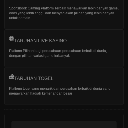
Sportsbook Gaming Platform Terbaik menawarkan lebih banyak game,
odds yang lebih tinggi, dan menyediakan pilihan yang lebih banyak
untuk pemain.
TARUHAN LIVE KASINO
Platform Pilihan bagi perusahaan-perusahaan terbaik di dunia,
dengan pilihan variasi game terbanyak
TARUHAN TOGEL
Platform togel yang menarik dari perusahan terbaik di dunia yang
menawarkan hadiah kemenangan besar