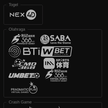
Togel
Olahraga
Crash Game