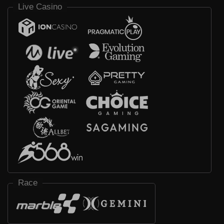
Live Casino
Race