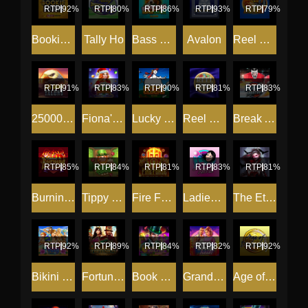
RTP
92%
RTP
80%
RTP
86%
RTP
93%
RTP
79%
Bookie of Odds
Tally Ho
Bass Catch SUPER LUCK
Avalon
Reel Thunder
RTP
91%
RTP
83%
RTP
90%
RTP
81%
RTP
83%
25000 Talons
Fiona's Christmas Fortune
Lucky Clucks
Reel Gems
Break Away Shootout
RTP
85%
RTP
84%
RTP
81%
RTP
83%
RTP
81%
Burning Desire
Tippy Tavern
Fire Forge
Ladies Nite
The Eternal Widow
RTP
92%
RTP
89%
RTP
84%
RTP
82%
RTP
92%
Bikini Party
Fortunium
Book of Oz - Lock 'N Spin
Grand Casino Heist
Age of Discovery