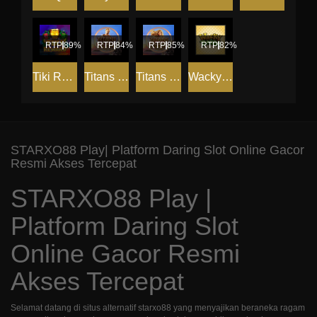
RTP
89%
RTP
84%
RTP
85%
RTP
82%
Tiki Reward
Titans of the Sun - Hyperion
Titans of the Sun - Theia
Wacky Panda
STARXO88 Play| Platform Daring Slot Online Gacor
Resmi Akses Tercepat
STARXO88 Play |
Platform Daring Slot
Online Gacor Resmi
Akses Tercepat
Selamat datang di situs alternatif starxo88 yang menyajikan beraneka ragam