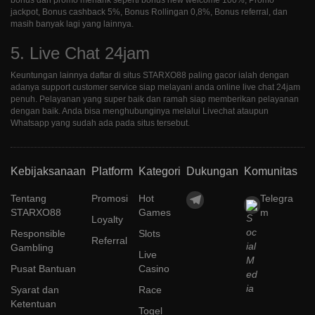
jackpot, Bonus cashback 5%, Bonus Rollingan 0,8%, Bonus referral, dan
masih banyak lagi yang lainnya.
5. Live Chat 24jam
Keuntungan lainnya daftar di situs STARXO88 paling gacor ialah dengan
adanya support customer service siap melayani anda online live chat 24jam
penuh. Pelayanan yang super baik dan ramah siap memberikan pelayanan
dengan baik. Anda bisa menghubunginya melalui Livechat ataupun
Whatsapp yang sudah ada pada situs tersebut.
Kebijaksanaan
Platform
Kategori
Dukungan
Komunitas
Tentang
Promosi
Hot
Telegra
STARXO88
Games
m
Loyalty
Responsible
Slots
Referral
Gambling
Live
Pusat Bantuan
Casino
Syarat dan
Race
Ketentuan
Togel