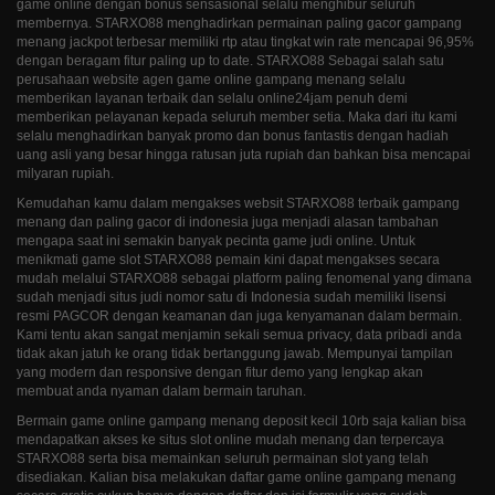
game online dengan bonus sensasional selalu menghibur seluruh
membernya. STARXO88 menghadirkan permainan paling gacor gampang
menang jackpot terbesar memiliki rtp atau tingkat win rate mencapai 96,95%
dengan beragam fitur paling up to date. STARXO88 Sebagai salah satu
perusahaan website agen game online gampang menang selalu
memberikan layanan terbaik dan selalu online24jam penuh demi
memberikan pelayanan kepada seluruh member setia. Maka dari itu kami
selalu menghadirkan banyak promo dan bonus fantastis dengan hadiah
uang asli yang besar hingga ratusan juta rupiah dan bahkan bisa mencapai
milyaran rupiah.
Kemudahan kamu dalam mengakses websit STARXO88 terbaik gampang
menang dan paling gacor di indonesia juga menjadi alasan tambahan
mengapa saat ini semakin banyak pecinta game judi online. Untuk
menikmati game slot STARXO88 pemain kini dapat mengakses secara
mudah melalui STARXO88 sebagai platform paling fenomenal yang dimana
sudah menjadi situs judi nomor satu di Indonesia sudah memiliki lisensi
resmi PAGCOR dengan keamanan dan juga kenyamanan dalam bermain.
Kami tentu akan sangat menjamin sekali semua privacy, data pribadi anda
tidak akan jatuh ke orang tidak bertanggung jawab. Mempunyai tampilan
yang modern dan responsive dengan fitur demo yang lengkap akan
membuat anda nyaman dalam bermain taruhan.
Bermain game online gampang menang deposit kecil 10rb saja kalian bisa
mendapatkan akses ke situs slot online mudah menang dan terpercaya
STARXO88 serta bisa memainkan seluruh permainan slot yang telah
disediakan. Kalian bisa melakukan daftar game online gampang menang