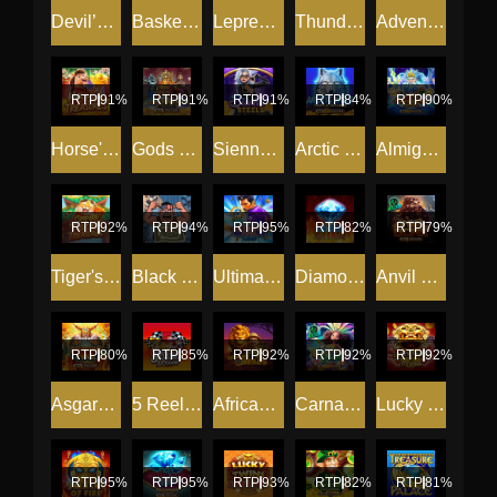
Devil’s Finger
Basketball Star Deluxe
Leprechaun Strike
Thunderstruck® Stormchaser
Adventures Of Doubloon Island™
RTP
91%
RTP
91%
RTP
91%
RTP
84%
RTP
90%
Horse's Treasures
Gods & Pyramids Power Combo
Sienna Steele
Arctic Wolf Triple Riches
Almighty Poseidon Empire
RTP
92%
RTP
94%
RTP
95%
RTP
82%
RTP
79%
Tiger's Treasures
Black Friday
Ultimate Goal Blitz
Diamond Inferno
Anvil & Ore
RTP
80%
RTP
85%
RTP
92%
RTP
92%
RTP
92%
Asgardian Fire
5 Reel Drive
African Wilds
Carnaval Fiesta
Lucky Twins & 9 Lions
RTP
95%
RTP
95%
RTP
93%
RTP
82%
RTP
81%