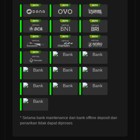
* Selama bank maintenance dan bank offline deposit dan
penarikan tidak dapat diproses