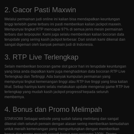
2. Gacor Pasti Maxwin
Melalui permainan judi online ini kalian bisa mendapatkan keuntungan
tinggi terlebih game terbaru ini pasti memberikan kalian jackpot maxwin.
Mempunyai tingkat RTP mencapai 97% di semua jenis mesin permainan
terbaru dan terpopuler. Kami juga selalu memberikan kalian bocoran data
terupdate yang sering kasih jackpot terbesar. Dari sinilah kami dikenal dan
sangat digemari oleh banyak pemain judi di Indonesia.
3. RTP Live Terlengkap
Selain memberikan bocoran game slot gacor hari ini terupdate keuntungan
yang bisa anda dapatkan kami juga menghadirkan data bocoran RTP Live
Terlengkap dan Tertinggi. Ada banyak kumpulan permainan yang
mempunyai tingkat kemenangan tinggi atau RTP live tinggi yang bisa kalian
lihat. Setiap harinya kami selalu melakukan update mengenai game RTP live
terlengkap yang mudah kasih jackpot progressif kepada seluruh
membernya.
4. Bonus dan Promo Melimpah
STARXO88 Sebagai website yang sudah lalang melintang dan sangat
dikenal oleh seluruh pemain dengan alasan sering memberikan kemudahan
untuk meraih kemenangan yang menguntungkan dengan memberikan
bonus dan promo menarik seperti bonus new welcome 100%, Promo