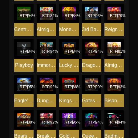
RTP
94%
RTP
84%
RTP
84%
RTP
93%
RTP
79%
Centre Court
Almighty Dionysus Empire
Money Dragon
3rd Base
Reign of Fire
RTP
84%
RTP
94%
RTP
84%
RTP
94%
RTP
81%
Playboy
Immortal Romance
Lucky Firecracker
Dragon's Loot Link&Win 4Tune
Almighty Athena Empire
RTP
95%
RTP
92%
RTP
88%
RTP
90%
RTP
93%
Eagle's Wings
Dungeons and Diamonds™
Kings of Cash
Gates of Asgard Power Combo
Bison Fire Charge
RTP
88%
RTP
92%
RTP
95%
RTP
94%
RTP
94%
Bears Make Bank! Power Combo
Break Away Gold
Gold Blitz Extreme
Queen of Crystal Rays™
Badminton Hero