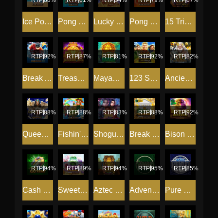
RTP
88%
RTP
81%
RTP
94%
RTP
79%
RTP
87%
Ice Pop Party
Pong Pong Mahjong Jackpots
Lucky Twins Wilds Jackpots
Pong Pong Mahjong
15 Tridents™
RTP
92%
RTP
87%
RTP
81%
RTP
92%
RTP
82%
Break Away Max
Treasure Gems
Mayan Boost
123 Soccer Link&Merge
Ancient Fortunes: Zeus
RTP
88%
RTP
88%
RTP
83%
RTP
88%
RTP
92%
Queen of Cairo
Fishin' Bigger Pots Of Gold™
Shogun of Time
Break Da Bank Again™ MEGAWAYS™
Bison Moon
RTP
94%
RTP
89%
RTP
94%
RTP
95%
RTP
85%
Cash Blitz Extreme
Sweet Jar Combo
Aztec Triple Riches Power Combo
Adventure Palace
Pure Platinum