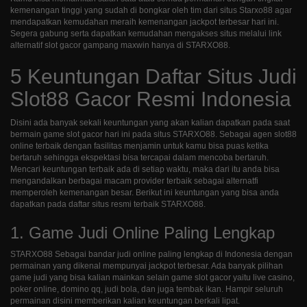
kemenangan tinggi yang sudah di bongkar oleh tim dari situs Starxo88 agar
mendapatkan kemudahan meraih kemenangan jackpot terbesar hari ini.
Segera gabung serta dapatkan kemudahan mengakses situs melalui link
alternatif slot gacor gampang maxwin hanya di STARXO88.
5 Keuntungan Daftar Situs Judi
Slot88 Gacor Resmi Indonesia
Disini ada banyak sekali keuntungan yang akan kalian dapatkan pada saat
bermain game slot gacor hari ini pada situs STARXO88. Sebagai agen slot88
online terbaik dengan fasilitas menjamin untuk kamu bisa puas ketika
bertaruh sehingga ekspektasi bisa tercapai dalam mencoba bertaruh.
Mencari keuntungan terbaik ada di setiap waktu, maka dari itu anda bisa
mengandalkan berbagai macam provider terbaik sebagai alternatfi
memperoleh kemenangan besar. Berikut ini keuntungan yang bisa anda
dapatkan pada daftar situs resmi terbaik STARXO88.
1. Game Judi Online Paling Lengkap
STARXO88 Sebagai bandar judi online paling lengkap di Indonesia dengan
permainan yang dikenal mempunyai jackpot terbesar. Ada banyak pilihan
game judi yang bisa kalian mainkan selain game slot gacor yaitu live casino,
poker online, domino qq, judi bola, dan juga tembak ikan. Hampir seluruh
permainan disini memberikan kalian keuntungan berkali lipat.