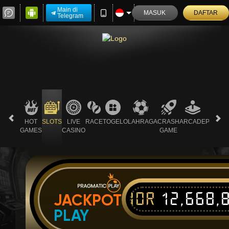
Main di
MASUK
DAFTAR
Telegram
HOT
SLOTS
LIVE
RACE
TOGEL
OLAHRAGA
CRASH
ARCADE
POKER
GAMES
CASINO
GAME
IDR
12,668,
JACKPOT
PLAY