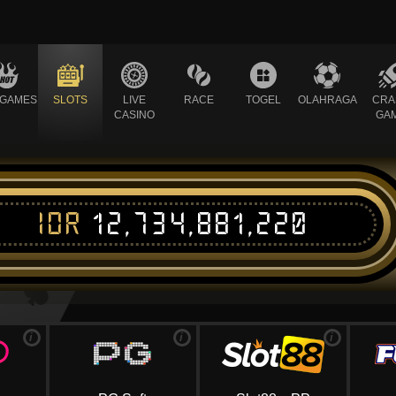
 GAMES
SLOTS
LIVE
RACE
TOGEL
OLAHRAGA
CRA
CASINO
GA
IDR
12,734,881,219
i
i
i