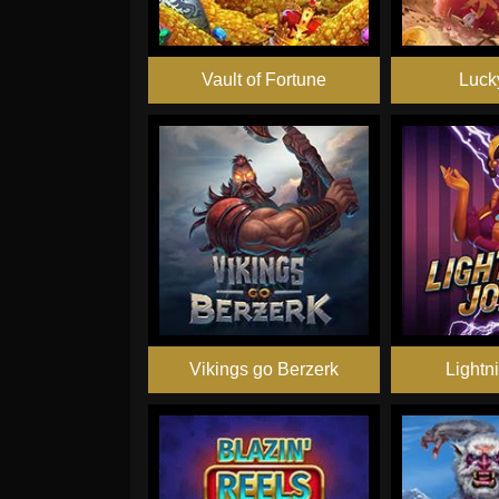
Vault of Fortune
Luck
Vikings go Berzerk
Lightn