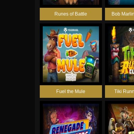
Runes of Battle
Bob Marli
Fuel the Mule
Tiki Runn