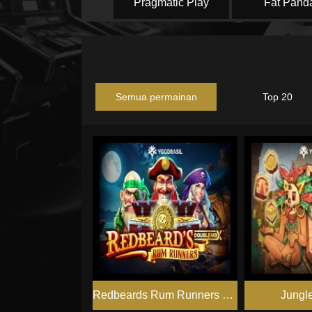
Pragmatic Play
Fat Pand
Semua permainan
Top 20
Redbeards Rum Runners DoubleMax™
Jungl