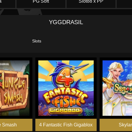
a
PG Soft
Slot88 x PP
YGGDRASIL
Slots
e Smash
4 Fantastic Fish Gigablox
Skylan