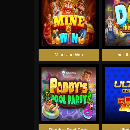
Mine and Win
Dick t