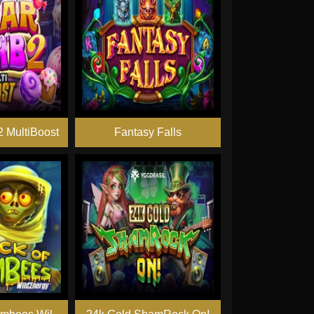
 MultiBoost
Fantasy Falls