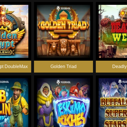
pt DoubleMax
Golden Triad
Deadly