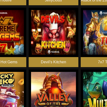
 Hotfire
Jellycious
 Hot Gems
Devil's Kitchen
7x7 