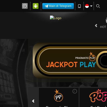
Main di Telegram
HOT
JACKPOT
PLAY
i