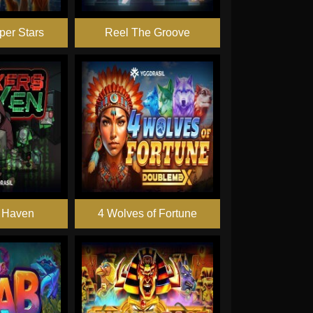
per Stars
Reel The Groove
 Haven
4 Wolves of Fortune