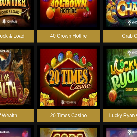
Lock & Load
40 Crown Hotfire
Crab 
f Wealth
20 Times Casino
Lucky Ryan