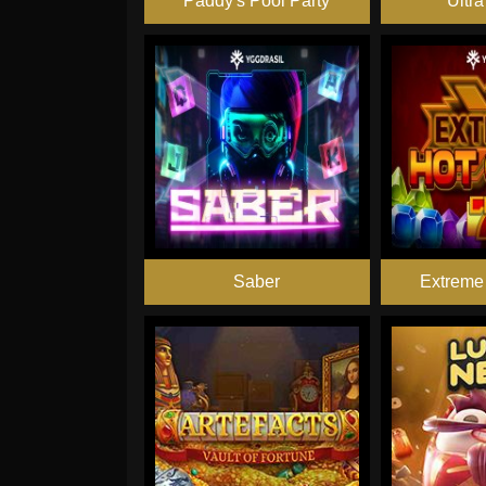
Paddy's Pool Party
Ultra
Saber
Extreme