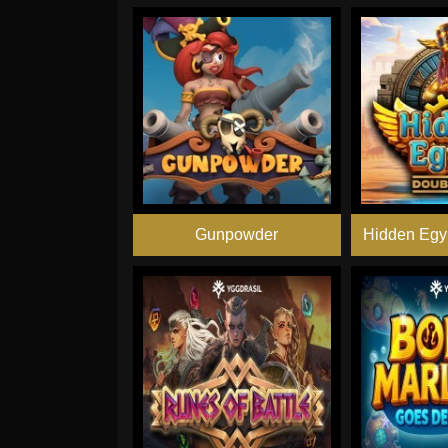
Gunpowder
Hidden Egy