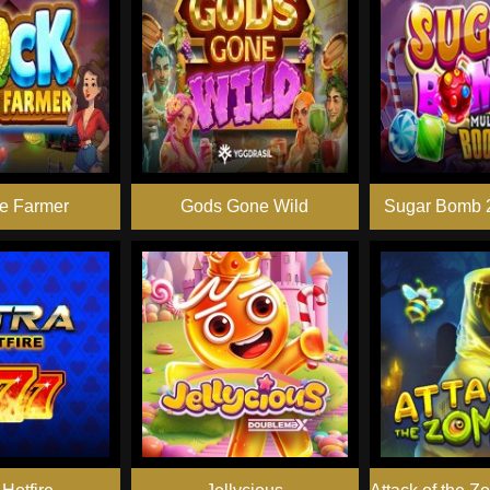
he Farmer
Gods Gone Wild
Sugar Bomb 2