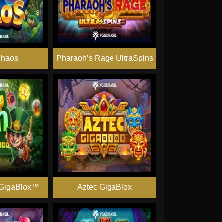
Chaos
Pharaoh’s Rage UltraSpins
 GigaBlox™
Aztec GigaBlox