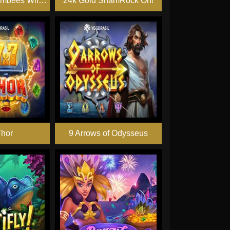
Attack of the Zombees WildEnergy
24k Gold ShamRock On!
Thor
9 Arrows of Odysseus