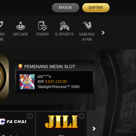
MASUK
DAFTAR
SH
ARCADE
POKER
E-SPORTS
SABUNG
PROMOSI
ME
AYAM
PEMENANG MESIN SLOT
pla****o
IDR
9,825,120.00
Starlight Princess™ 1000
rak****3
IDR
3,240,000.00
Mahjong Wins 3 – Black Scatter
i
i
i
st****5
IDR
1,831,200.00
No Limit City
Gates of Olympus 1000