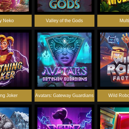
y Neko
Valley of the Gods
Multi
ing Joker
Avatars: Gateway Guardians
Wild Robo