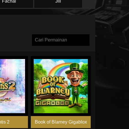
Fachai
Jili
m****h
IDR
1,725,100.00
Sweet Bonanza 2500
st****5
IDR
1,595,700.00
Starlight Princess Super Scatter
m****h
IDR
1,287,400.00
Gates of Olympus Super
Scatter
sul****0
IDR
978,360.00
Gates of Olympus 1000
takil****9
IDR
977,760.00
Starlight Princess™ 1000
a****a
IDR
903,350.00
tis 2
Book of Blarney Gigablox
Gates of Olympus Super
Scatter