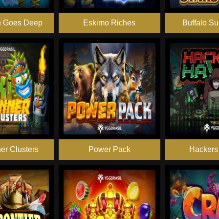
n Goes Deep
Eskimo Riches
Buffalo Su
er Clusters
Power Pack
Hackers