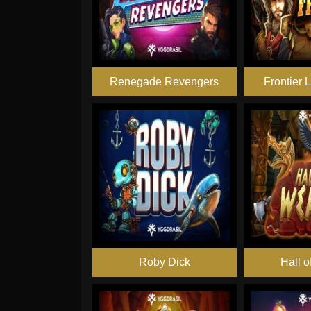
Renegade Revengers
Frontier 
Roby Dick
Hall o