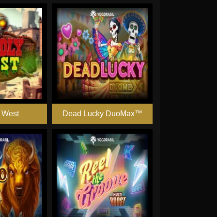
pang****d
IDR
773,810.00
Gates of Olympus Super
Scatter
 West
Dead Lucky DuoMax™