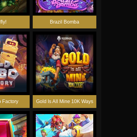
fly!
Brazil Bomba
 Factory
Gold Is All Mine 10K Ways